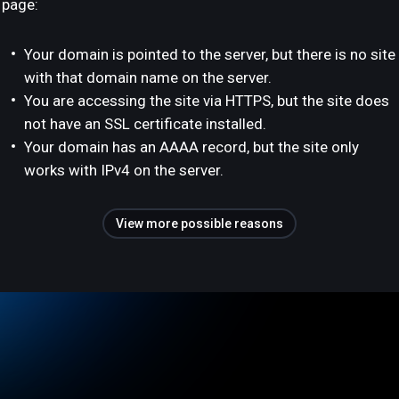
page:
Your domain is pointed to the server, but there is no site
with that domain name on the server.
You are accessing the site via HTTPS, but the site does
not have an SSL certificate installed.
Your domain has an AAAA record, but the site only
works with IPv4 on the server.
View more possible reasons