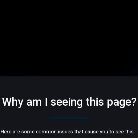
Why am I seeing this page?
Here are some common issues that cause you to see this