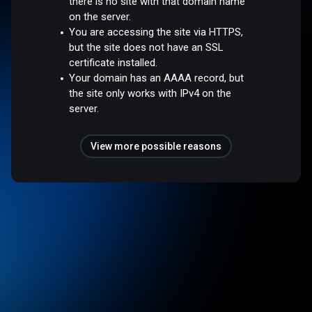
there is no site with that domain name
on the server.
You are accessing the site via HTTPS,
but the site does not have an SSL
certificate installed.
Your domain has an AAAA record, but
the site only works with IPv4 on the
server.
View more possible reasons