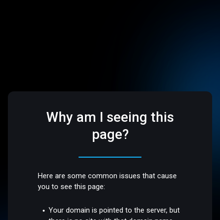
Why am I seeing this
page?
Here are some common issues that cause
you to see this page:
Your domain is pointed to the server, but