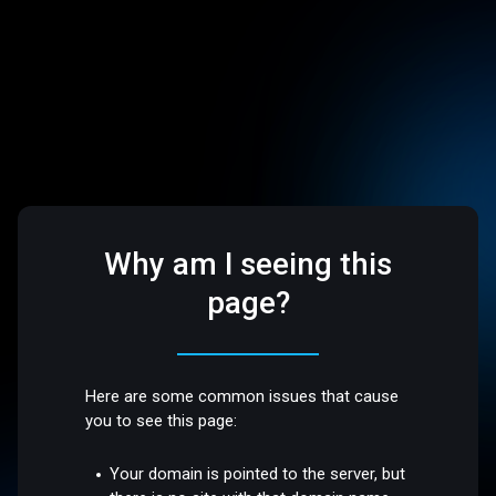
Why am I seeing this
page?
Here are some common issues that cause
you to see this page:
Your domain is pointed to the server, but