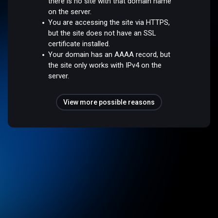
there is no site with that domain name
on the server.
You are accessing the site via HTTPS,
but the site does not have an SSL
certificate installed.
Your domain has an AAAA record, but
the site only works with IPv4 on the
server.
View more possible reasons