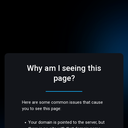
Why am I seeing this
page?
Here are some common issues that cause
you to see this page:
Your domain is pointed to the server, but