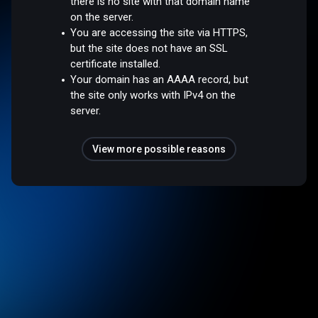
there is no site with that domain name
on the server.
You are accessing the site via HTTPS,
but the site does not have an SSL
certificate installed.
Your domain has an AAAA record, but
the site only works with IPv4 on the
server.
View more possible reasons