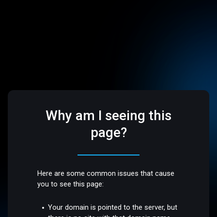
Why am I seeing this
page?
Here are some common issues that cause
you to see this page:
Your domain is pointed to the server, but