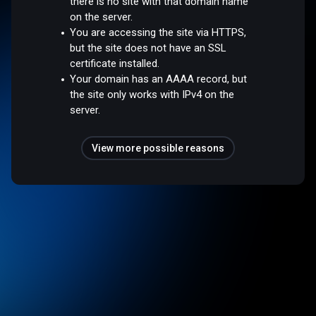
there is no site with that domain name
on the server.
You are accessing the site via HTTPS,
but the site does not have an SSL
certificate installed.
Your domain has an AAAA record, but
the site only works with IPv4 on the
server.
View more possible reasons