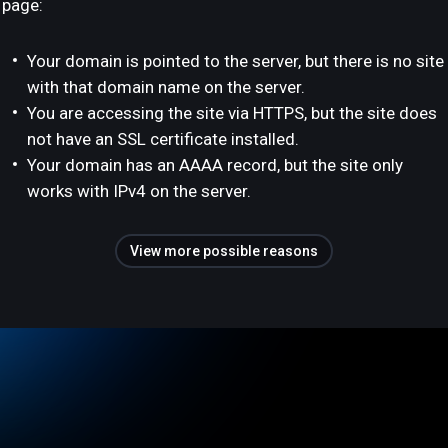
page:
Your domain is pointed to the server, but there is no site
with that domain name on the server.
You are accessing the site via HTTPS, but the site does
not have an SSL certificate installed.
Your domain has an AAAA record, but the site only
works with IPv4 on the server.
View more possible reasons