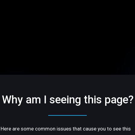
Why am I seeing this page?
Here are some common issues that cause you to see this