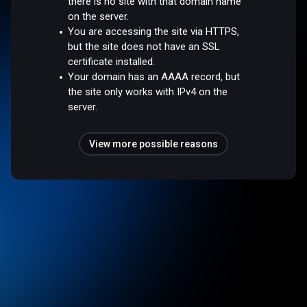
there is no site with that domain name
on the server.
You are accessing the site via HTTPS,
but the site does not have an SSL
certificate installed.
Your domain has an AAAA record, but
the site only works with IPv4 on the
server.
View more possible reasons