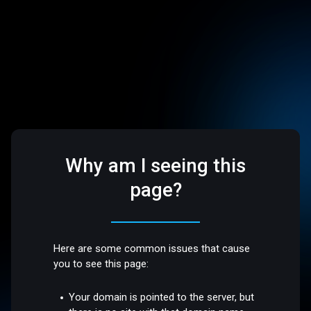
Why am I seeing this
page?
Here are some common issues that cause
you to see this page:
Your domain is pointed to the server, but