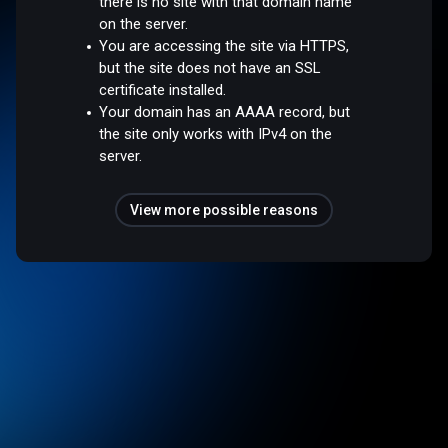
there is no site with that domain name
on the server.
You are accessing the site via HTTPS,
but the site does not have an SSL
certificate installed.
Your domain has an AAAA record, but
the site only works with IPv4 on the
server.
View more possible reasons