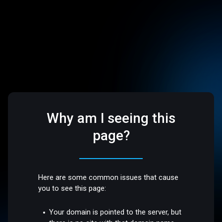
Why am I seeing this
page?
Here are some common issues that cause
you to see this page:
Your domain is pointed to the server, but