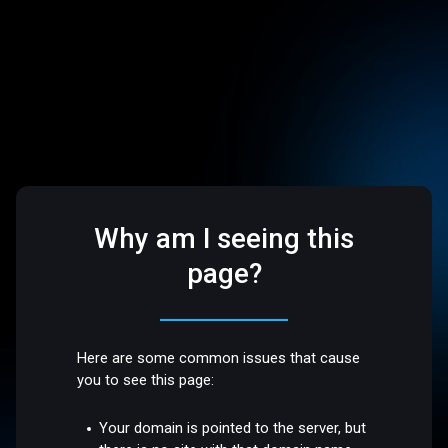
Why am I seeing this
page?
Here are some common issues that cause
you to see this page:
Your domain is pointed to the server, but