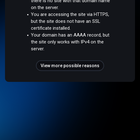
there is no site with that domain name
on the server.
You are accessing the site via HTTPS,
but the site does not have an SSL
certificate installed.
Your domain has an AAAA record, but
the site only works with IPv4 on the
server.
View more possible reasons