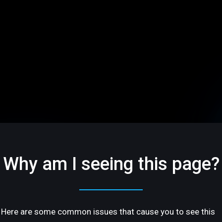
Why am I seeing this page?
Here are some common issues that cause you to see this