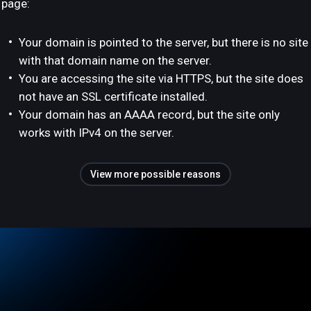
page:
Your domain is pointed to the server, but there is no site
with that domain name on the server.
You are accessing the site via HTTPS, but the site does
not have an SSL certificate installed.
Your domain has an AAAA record, but the site only
works with IPv4 on the server.
View more possible reasons