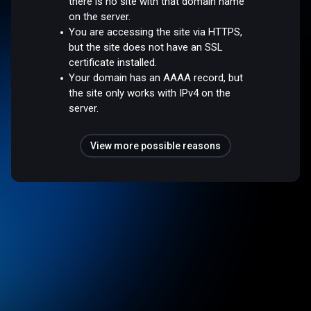
there is no site with that domain name
on the server.
You are accessing the site via HTTPS,
but the site does not have an SSL
certificate installed.
Your domain has an AAAA record, but
the site only works with IPv4 on the
server.
View more possible reasons