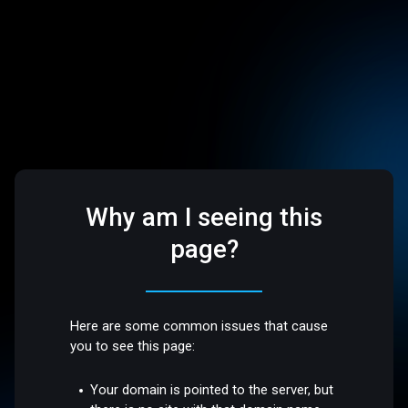
Why am I seeing this
page?
Here are some common issues that cause
you to see this page:
Your domain is pointed to the server, but