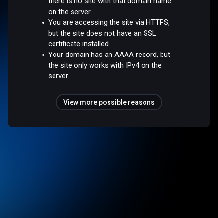
there is no site with that domain name
on the server.
You are accessing the site via HTTPS,
but the site does not have an SSL
certificate installed.
Your domain has an AAAA record, but
the site only works with IPv4 on the
server.
View more possible reasons