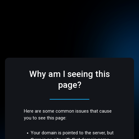
Why am I seeing this
page?
Here are some common issues that cause
you to see this page:
Your domain is pointed to the server, but