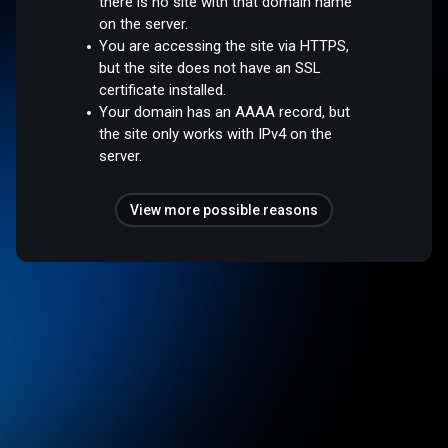
there is no site with that domain name
on the server.
You are accessing the site via HTTPS,
but the site does not have an SSL
certificate installed.
Your domain has an AAAA record, but
the site only works with IPv4 on the
server.
View more possible reasons