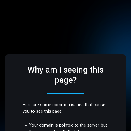
Why am I seeing this
page?
Here are some common issues that cause
you to see this page:
Your domain is pointed to the server, but