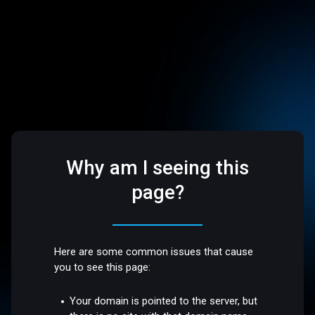
Why am I seeing this
page?
Here are some common issues that cause
you to see this page:
Your domain is pointed to the server, but