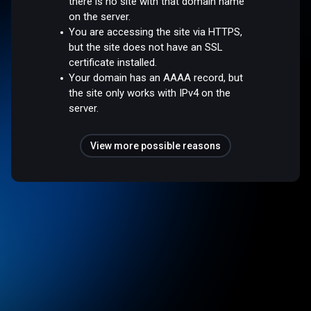
there is no site with that domain name
on the server.
You are accessing the site via HTTPS,
but the site does not have an SSL
certificate installed.
Your domain has an AAAA record, but
the site only works with IPv4 on the
server.
View more possible reasons