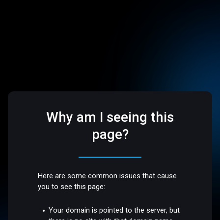
Why am I seeing this
page?
Here are some common issues that cause
you to see this page:
Your domain is pointed to the server, but