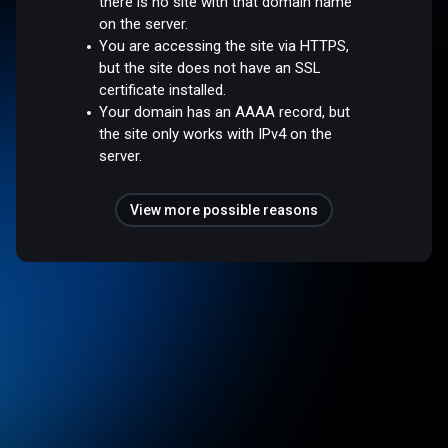
there is no site with that domain name
on the server.
You are accessing the site via HTTPS,
but the site does not have an SSL
certificate installed.
Your domain has an AAAA record, but
the site only works with IPv4 on the
server.
View more possible reasons