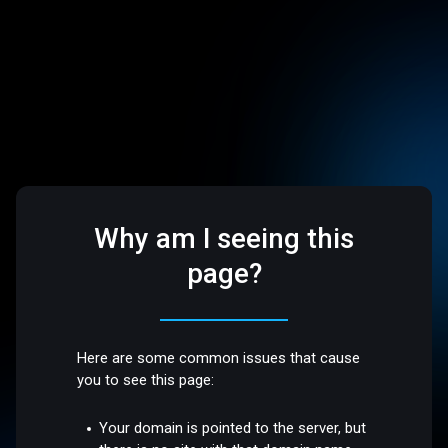
Why am I seeing this
page?
Here are some common issues that cause
you to see this page:
Your domain is pointed to the server, but