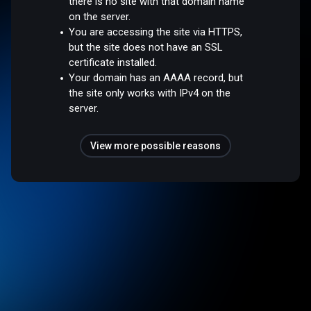
there is no site with that domain name
on the server.
You are accessing the site via HTTPS,
but the site does not have an SSL
certificate installed.
Your domain has an AAAA record, but
the site only works with IPv4 on the
server.
View more possible reasons