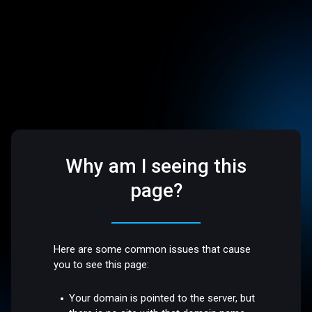
Why am I seeing this
page?
Here are some common issues that cause
you to see this page:
Your domain is pointed to the server, but