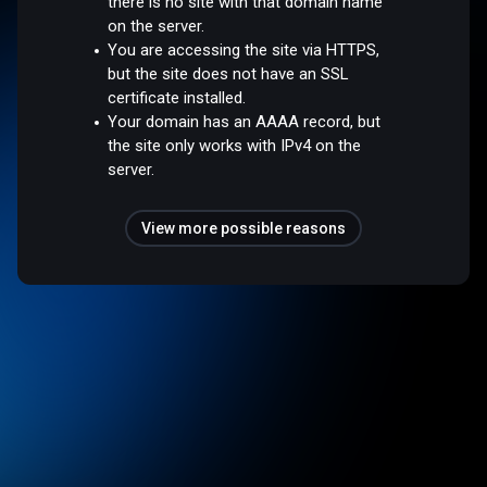
there is no site with that domain name
on the server.
You are accessing the site via HTTPS,
but the site does not have an SSL
certificate installed.
Your domain has an AAAA record, but
the site only works with IPv4 on the
server.
View more possible reasons