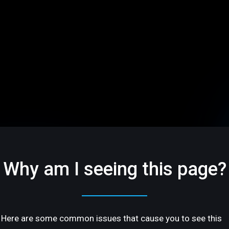
Why am I seeing this page?
Here are some common issues that cause you to see this