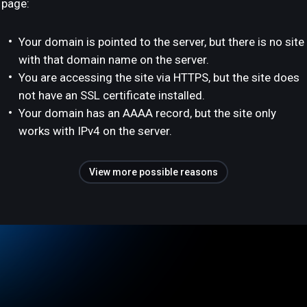
page:
Your domain is pointed to the server, but there is no site
with that domain name on the server.
You are accessing the site via HTTPS, but the site does
not have an SSL certificate installed.
Your domain has an AAAA record, but the site only
works with IPv4 on the server.
View more possible reasons