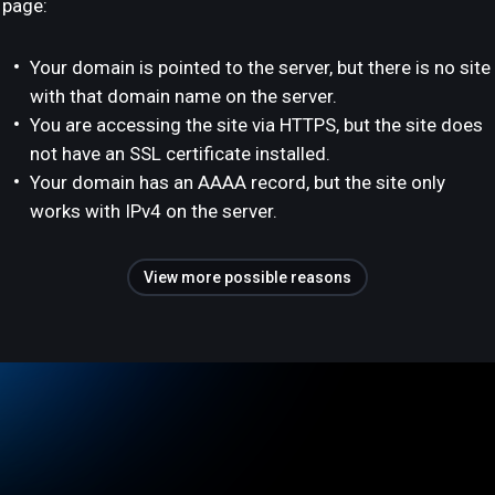
page:
Your domain is pointed to the server, but there is no site
with that domain name on the server.
You are accessing the site via HTTPS, but the site does
not have an SSL certificate installed.
Your domain has an AAAA record, but the site only
works with IPv4 on the server.
View more possible reasons