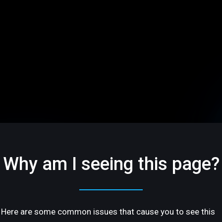
Why am I seeing this page?
Here are some common issues that cause you to see this