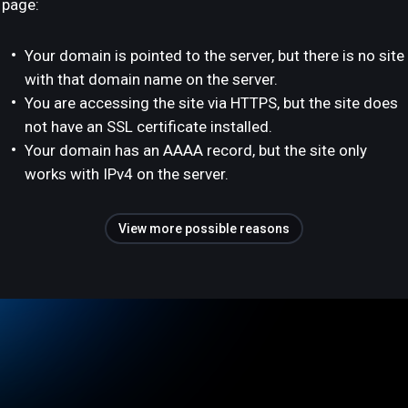
page:
Your domain is pointed to the server, but there is no site
with that domain name on the server.
You are accessing the site via HTTPS, but the site does
not have an SSL certificate installed.
Your domain has an AAAA record, but the site only
works with IPv4 on the server.
View more possible reasons