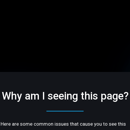
Why am I seeing this page?
Here are some common issues that cause you to see this