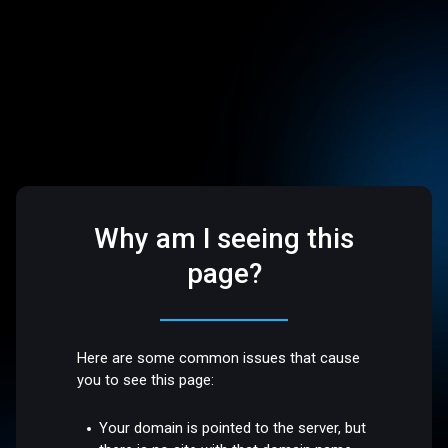
Why am I seeing this
page?
Here are some common issues that cause
you to see this page:
Your domain is pointed to the server, but