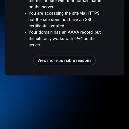
there is no site with that domain name
on the server.
You are accessing the site via HTTPS,
but the site does not have an SSL
certificate installed.
Your domain has an AAAA record, but
the site only works with IPv4 on the
server.
View more possible reasons