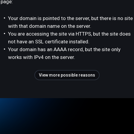
page:
Your domain is pointed to the server, but there is no site
with that domain name on the server.
You are accessing the site via HTTPS, but the site does
not have an SSL certificate installed.
Your domain has an AAAA record, but the site only
works with IPv4 on the server.
View more possible reasons