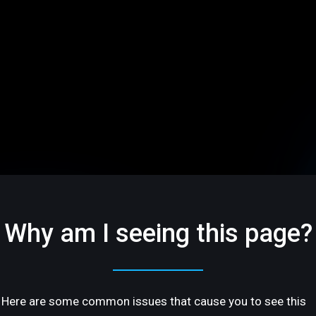
Why am I seeing this page?
Here are some common issues that cause you to see this