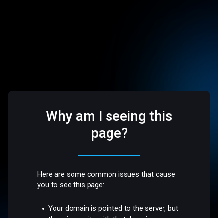
Why am I seeing this
page?
Here are some common issues that cause
you to see this page:
Your domain is pointed to the server, but