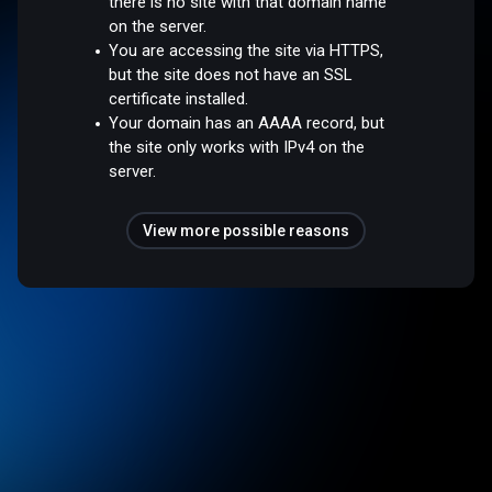
there is no site with that domain name
on the server.
You are accessing the site via HTTPS,
but the site does not have an SSL
certificate installed.
Your domain has an AAAA record, but
the site only works with IPv4 on the
server.
View more possible reasons