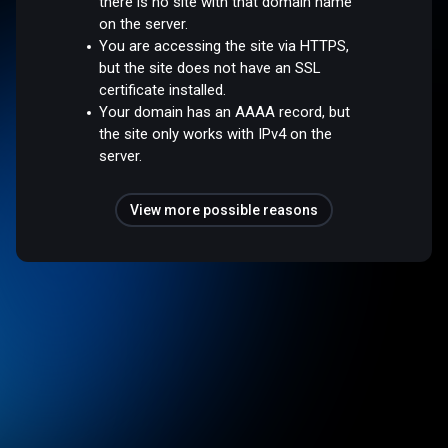
there is no site with that domain name
on the server.
You are accessing the site via HTTPS,
but the site does not have an SSL
certificate installed.
Your domain has an AAAA record, but
the site only works with IPv4 on the
server.
View more possible reasons