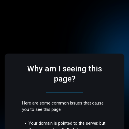
Why am I seeing this
page?
Here are some common issues that cause
you to see this page:
Your domain is pointed to the server, but