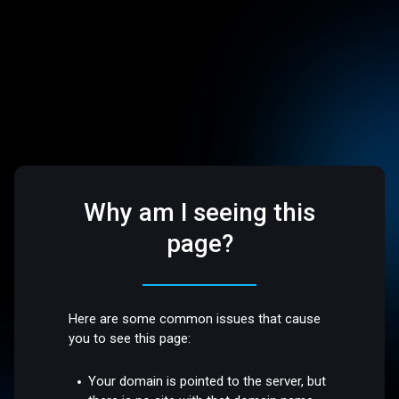
Why am I seeing this
page?
Here are some common issues that cause
you to see this page:
Your domain is pointed to the server, but