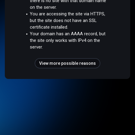
there is no site with that domain name
on the server.
You are accessing the site via HTTPS,
but the site does not have an SSL
certificate installed.
Your domain has an AAAA record, but
the site only works with IPv4 on the
server.
View more possible reasons