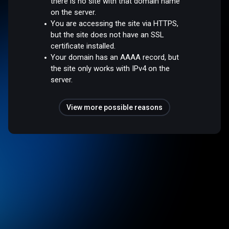
there is no site with that domain name
on the server.
You are accessing the site via HTTPS,
but the site does not have an SSL
certificate installed.
Your domain has an AAAA record, but
the site only works with IPv4 on the
server.
View more possible reasons