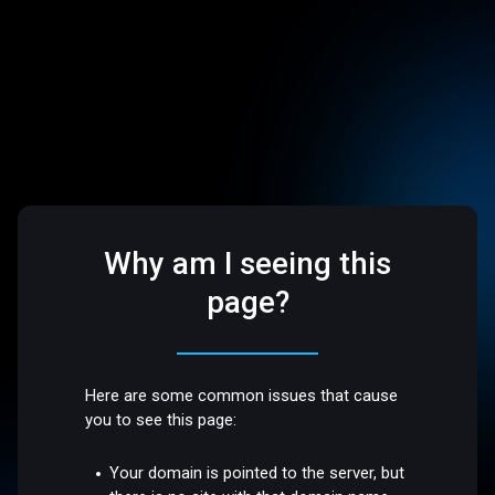
Why am I seeing this
page?
Here are some common issues that cause
you to see this page:
Your domain is pointed to the server, but