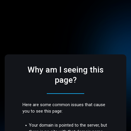
Why am I seeing this
page?
Here are some common issues that cause
you to see this page:
Your domain is pointed to the server, but