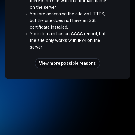
there is no site with that domain name
on the server.
You are accessing the site via HTTPS,
but the site does not have an SSL
certificate installed.
Your domain has an AAAA record, but
the site only works with IPv4 on the
server.
View more possible reasons