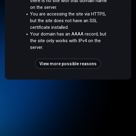
there is no site with that domain name
on the server.
You are accessing the site via HTTPS,
but the site does not have an SSL
certificate installed.
Your domain has an AAAA record, but
the site only works with IPv4 on the
server.
View more possible reasons