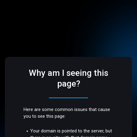
Why am I seeing this
page?
Here are some common issues that cause
you to see this page:
Your domain is pointed to the server, but