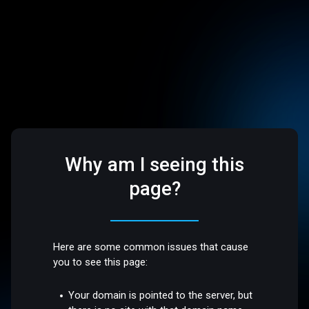
Why am I seeing this
page?
Here are some common issues that cause
you to see this page:
Your domain is pointed to the server, but