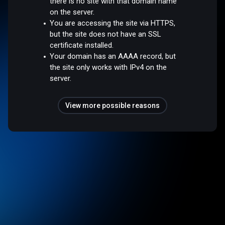
there is no site with that domain name
on the server.
You are accessing the site via HTTPS,
but the site does not have an SSL
certificate installed.
Your domain has an AAAA record, but
the site only works with IPv4 on the
server.
View more possible reasons