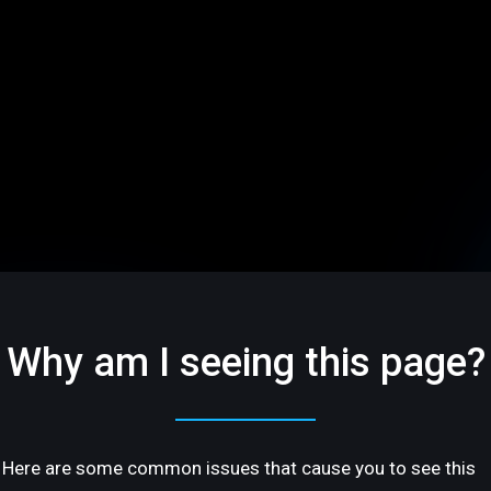
Why am I seeing this page?
Here are some common issues that cause you to see this