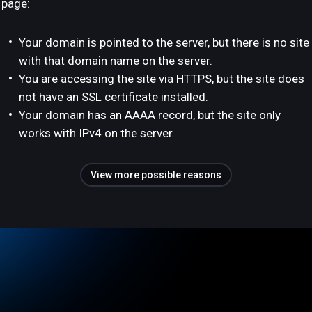
page:
Your domain is pointed to the server, but there is no site
with that domain name on the server.
You are accessing the site via HTTPS, but the site does
not have an SSL certificate installed.
Your domain has an AAAA record, but the site only
works with IPv4 on the server.
View more possible reasons