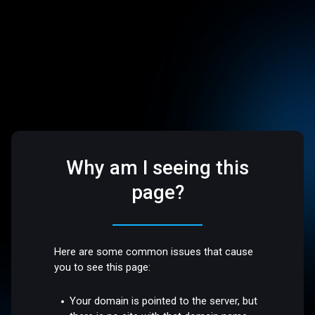
Why am I seeing this
page?
Here are some common issues that cause
you to see this page:
Your domain is pointed to the server, but