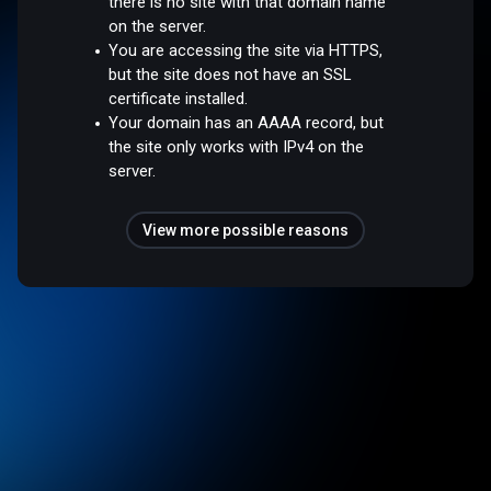
there is no site with that domain name
on the server.
You are accessing the site via HTTPS,
but the site does not have an SSL
certificate installed.
Your domain has an AAAA record, but
the site only works with IPv4 on the
server.
View more possible reasons