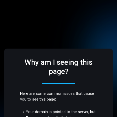
Why am I seeing this
page?
Here are some common issues that cause
you to see this page:
Your domain is pointed to the server, but