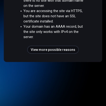
there is no site with that domain name
on the server.
You are accessing the site via HTTPS,
but the site does not have an SSL
certificate installed.
Your domain has an AAAA record, but
the site only works with IPv4 on the
server.
View more possible reasons