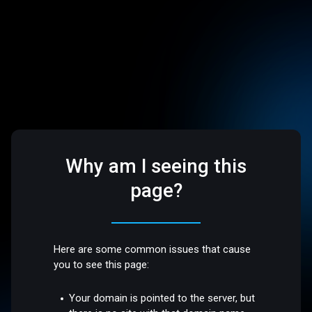
Why am I seeing this
page?
Here are some common issues that cause
you to see this page:
Your domain is pointed to the server, but