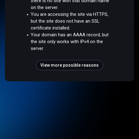
there is no site with that domain name
on the server.
You are accessing the site via HTTPS,
but the site does not have an SSL
certificate installed.
Your domain has an AAAA record, but
the site only works with IPv4 on the
server.
View more possible reasons