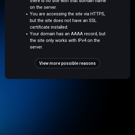
there is no site with that domain name
on the server.
You are accessing the site via HTTPS,
but the site does not have an SSL
certificate installed.
Your domain has an AAAA record, but
the site only works with IPv4 on the
server.
View more possible reasons