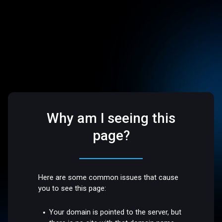
Why am I seeing this
page?
Here are some common issues that cause
you to see this page:
Your domain is pointed to the server, but