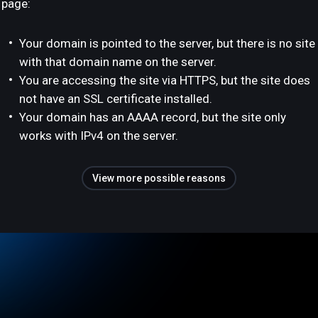
page:
Your domain is pointed to the server, but there is no site
with that domain name on the server.
You are accessing the site via HTTPS, but the site does
not have an SSL certificate installed.
Your domain has an AAAA record, but the site only
works with IPv4 on the server.
View more possible reasons