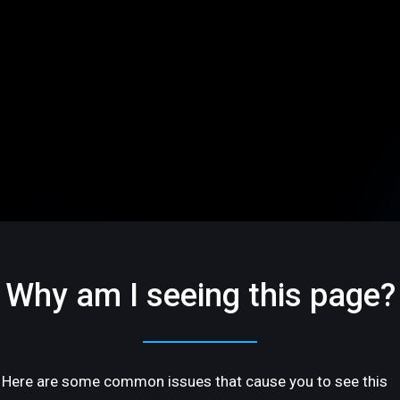
Why am I seeing this page?
Here are some common issues that cause you to see this