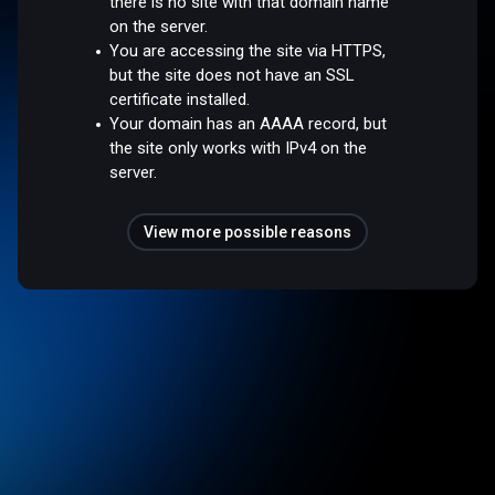
there is no site with that domain name
on the server.
You are accessing the site via HTTPS,
but the site does not have an SSL
certificate installed.
Your domain has an AAAA record, but
the site only works with IPv4 on the
server.
View more possible reasons