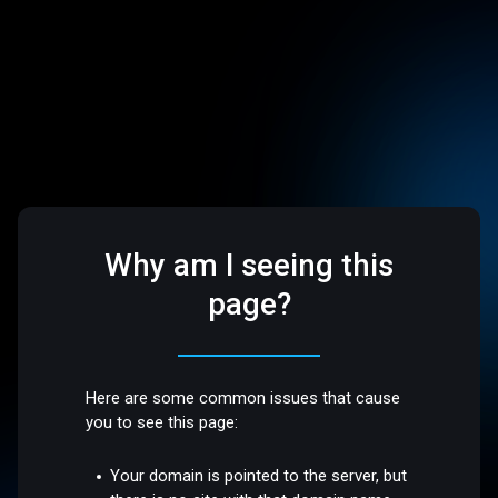
Why am I seeing this
page?
Here are some common issues that cause
you to see this page:
Your domain is pointed to the server, but