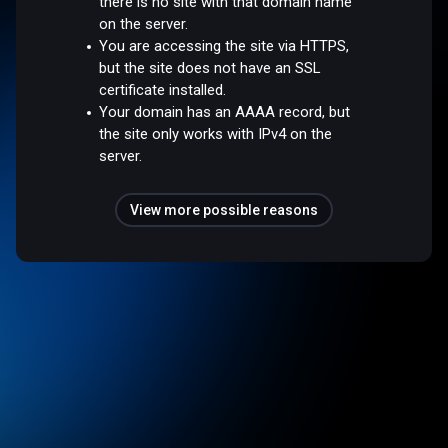
there is no site with that domain name
on the server.
You are accessing the site via HTTPS,
but the site does not have an SSL
certificate installed.
Your domain has an AAAA record, but
the site only works with IPv4 on the
server.
View more possible reasons