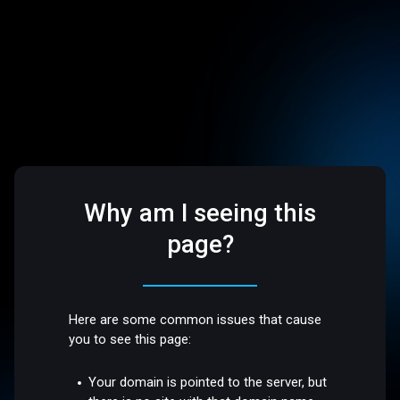
Why am I seeing this
page?
Here are some common issues that cause
you to see this page:
Your domain is pointed to the server, but