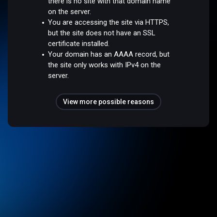
there is no site with that domain name
on the server.
You are accessing the site via HTTPS,
but the site does not have an SSL
certificate installed.
Your domain has an AAAA record, but
the site only works with IPv4 on the
server.
View more possible reasons