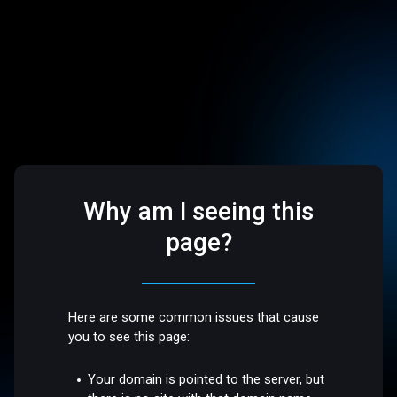
Why am I seeing this
page?
Here are some common issues that cause
you to see this page:
Your domain is pointed to the server, but