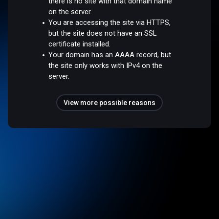
there is no site with that domain name
on the server.
You are accessing the site via HTTPS,
but the site does not have an SSL
certificate installed.
Your domain has an AAAA record, but
the site only works with IPv4 on the
server.
View more possible reasons