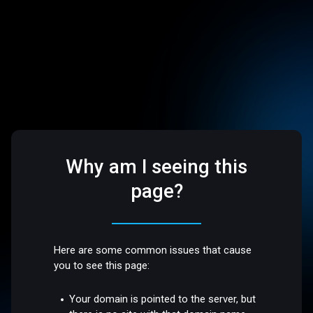
Why am I seeing this
page?
Here are some common issues that cause
you to see this page:
Your domain is pointed to the server, but