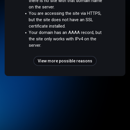
there is no site with that domain name
on the server.
You are accessing the site via HTTPS,
but the site does not have an SSL
certificate installed.
Your domain has an AAAA record, but
the site only works with IPv4 on the
server.
View more possible reasons