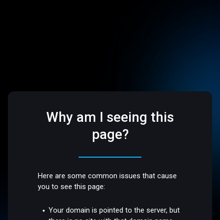
Why am I seeing this
page?
Here are some common issues that cause
you to see this page:
Your domain is pointed to the server, but