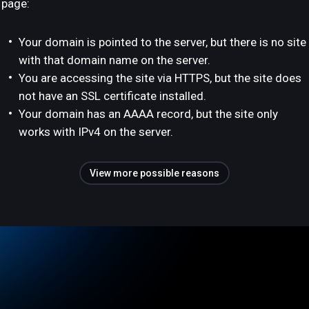
page:
Your domain is pointed to the server, but there is no site
with that domain name on the server.
You are accessing the site via HTTPS, but the site does
not have an SSL certificate installed.
Your domain has an AAAA record, but the site only
works with IPv4 on the server.
View more possible reasons