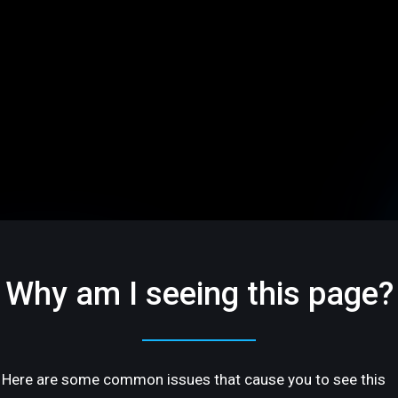
Why am I seeing this page?
Here are some common issues that cause you to see this