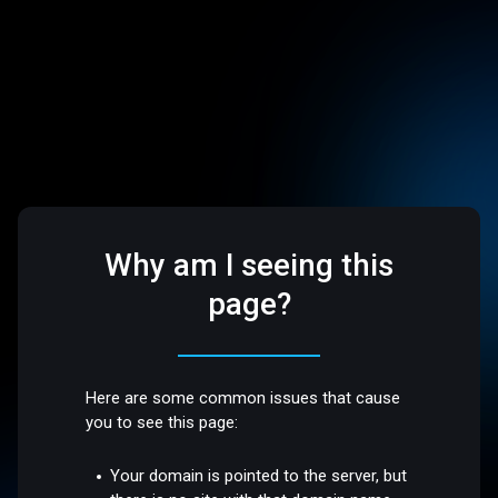
Why am I seeing this
page?
Here are some common issues that cause
you to see this page:
Your domain is pointed to the server, but