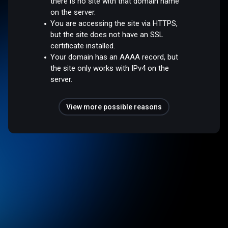
there is no site with that domain name
on the server.
You are accessing the site via HTTPS,
but the site does not have an SSL
certificate installed.
Your domain has an AAAA record, but
the site only works with IPv4 on the
server.
View more possible reasons