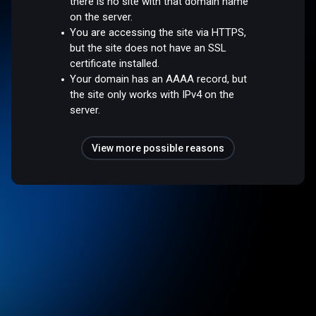
there is no site with that domain name
on the server.
You are accessing the site via HTTPS,
but the site does not have an SSL
certificate installed.
Your domain has an AAAA record, but
the site only works with IPv4 on the
server.
View more possible reasons