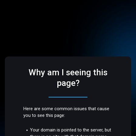
Why am I seeing this
page?
Here are some common issues that cause
you to see this page:
Your domain is pointed to the server, but