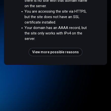
there is no site with that domain name
on the server.
You are accessing the site via HTTPS,
but the site does not have an SSL
certificate installed.
Your domain has an AAAA record, but
the site only works with IPv4 on the
server.
View more possible reasons