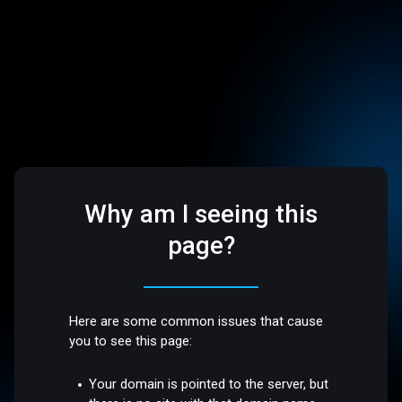
Why am I seeing this
page?
Here are some common issues that cause
you to see this page:
Your domain is pointed to the server, but